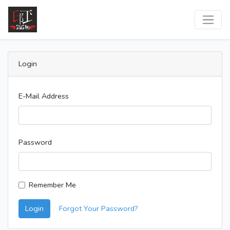
Login
E-Mail Address
Password
Remember Me
Login
Forgot Your Password?